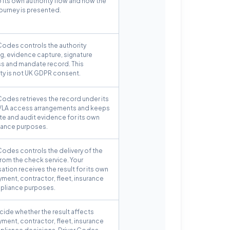
o its own authority flow and how the
journey is presented.
Codes controls the authority
g, evidence capture, signature
s and mandate record. This
ity is not UK GDPR consent.
Codes retrieves the record under its
LA access arrangements and keeps
e and audit evidence for its own
ance purposes.
Codes controls the delivery of the
from the check service. Your
ation receives the result for its own
ment, contractor, fleet, insurance
pliance purposes.
cide whether the result affects
ment, contractor, fleet, insurance