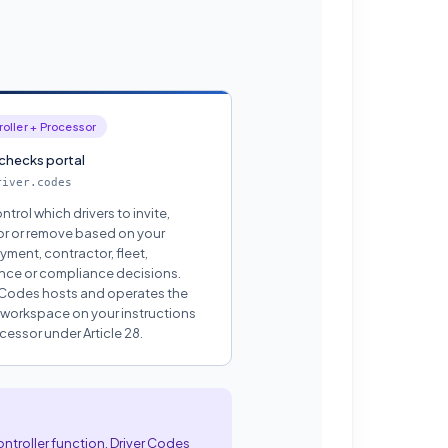
oller + Processor
 checks portal
river.codes
ntrol which drivers to invite,
r or remove based on your
ment, contractor, fleet,
nce or compliance decisions.
 Codes hosts and operates the
 workspace on your instructions
cessor under Article 28.
ontroller function. Driver Codes