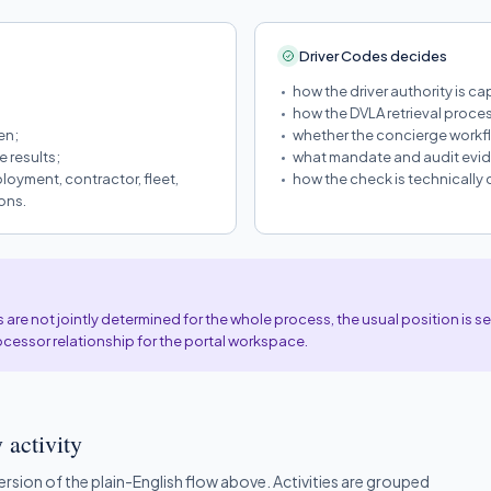
Driver Codes decides
how the driver authority is ca
how the DVLA retrieval proces
en;
whether the concierge workfl
 results;
what mandate and audit evide
loyment, contractor, fleet,
how the check is technically
ons.
re not jointly determined for the whole process, the usual position is 
ocessor relationship for the portal workspace.
 activity
version of the plain-English flow above. Activities are grouped