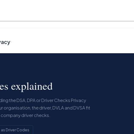
vacy
les explained
eading the DSA, DPA or Driver Checks Privacy
ur organisation, the driver, DVLA and DVSA fit
r company driver checks.
g as Driver Codes