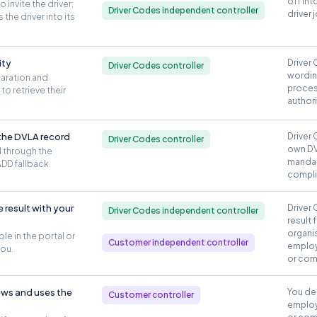
off int
invite the driver;
Driver Codes independent controller
driver 
the driver into its
ity
Driver 
Driver Codes controller
wordin
laration and
proces
to retrieve their
author
 the DVLA record
Driver 
Driver Codes controller
own DV
 through the
mandat
DD fallback.
compli
 result with your
Driver 
Driver Codes independent controller
result 
organis
ble in the portal or
Customer independent controller
employ
you.
or com
ews and uses the
You de
Customer controller
employ