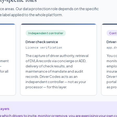
ice areas. Our data protection role depends on the specific
gle label applied to the whole platform.
Independent controller
Contr
Driver check service
Driver
Licence verification
app.d
The capture of driver authority, retrieval
You co
vement
of DVLA records via concierge or ADD,
monito
—
delivery of check results, and
employ
or all
maintenance of mandate and audit
insura
records. Driver Codes acts as an
Driver
independent controller — not as your
portal
processor — for this layer.
as pro
layers
which drivers to invite, monitor or remove, you are exercising your own c