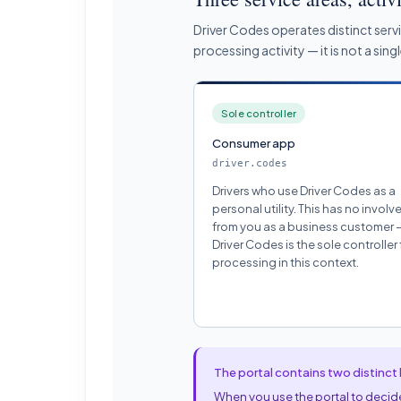
Driver Codes operates distinct serv
processing activity — it is not a sin
Sole controller
Consumer app
driver.codes
Drivers who use Driver Codes as a
personal utility. This has no invol
from you as a business customer 
Driver Codes is the sole controller f
processing in this context.
The portal contains two distinct 
When you use the portal to decide 