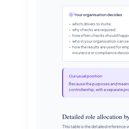
Your organisation decides
which drivers to invite;
why checks are required;
how often checks should happ
who in your organisation can see
how the results are used for emp
insurance or compliance decisi
Our usual position
Because the purposes and means a
controllership, with a separate pr
Detailed role allocation by
This table is the detailed reference 