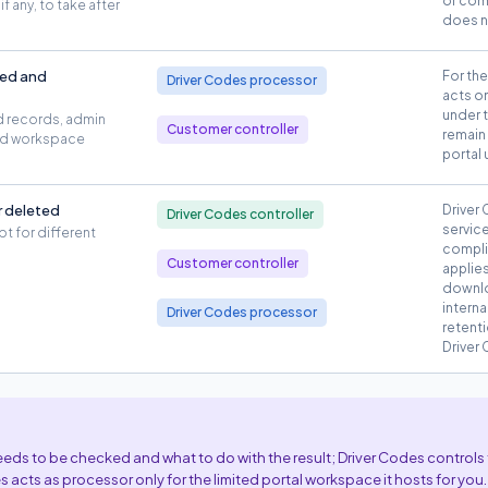
or com
f any, to take after
does n
ted and
For th
Driver Codes processor
acts o
under 
d records, admin
Customer controller
remain 
and workspace
portal 
r deleted
Driver
Driver Codes controller
service
pt for different
compli
Customer controller
applies
downlo
intern
Driver Codes processor
retent
Driver
ds to be checked and what to do with the result; Driver Codes controls 
s acts as processor only for the limited portal workspace it hosts for you.