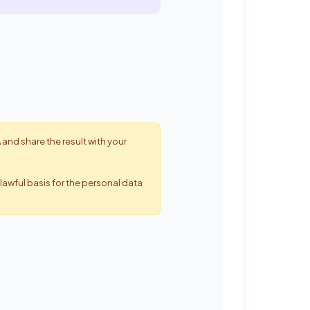
 and share the result with your
lawful basis for the personal data