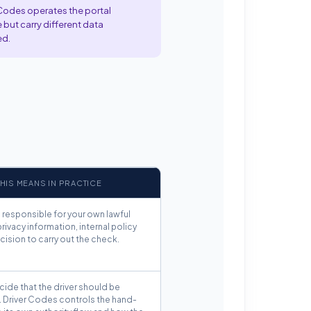
 Codes operates the portal
 but carry different data
ed.
HIS MEANS IN PRACTICE
 responsible for your own lawful
privacy information, internal policy
ision to carry out the check.
ide that the driver should be
. Driver Codes controls the hand-