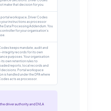
pliance decisions. Driver Codes
ot make that decision for you.
e portal workspace, Driver Codes
n your instructions as processor
the Data Processing Addendum. You
controller for your organisation’s
use.
 Codes keeps mandate, audit and
-integrity records for its own
ance purposes. Your organisation
 its own retention rules to
aded reports, local records and
al decisions. Portal workspace
ion is handled under the DPA where
 Codes acts as processor.
the driver authority and DVLA