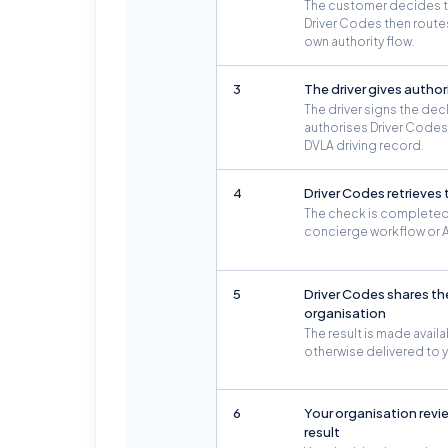
The customer decides to 
Driver Codes then routes 
own authority flow.
3
The driver gives author
The driver signs the dec
authorises Driver Codes 
DVLA driving record.
4
Driver Codes retrieves
The check is completed
concierge workflow or A
5
Driver Codes shares the
organisation
The result is made availa
otherwise delivered to 
6
Your organisation revi
result