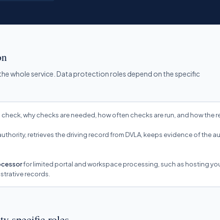
on
 the whole service. Data protection roles depend on the specific
check, why checks are needed, how often checks are run, and how the re
 authority, retrieves the driving record from DVLA, keeps evidence of the 
rocessor
for limited portal and workspace processing, such as hosting y
strative records.
ty-specific roles