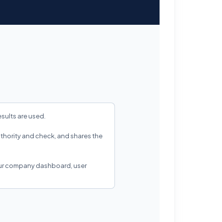
sults are used.
authority and check, and shares the
our company dashboard, user