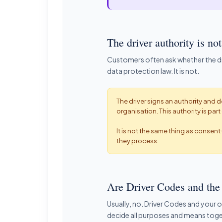
The driver authority is 
Customers often ask whether the dri
data protection law. It is not.
The driver signs an authority and d
organisation. This authority is pa
It is not the same thing as consen
they process.
Are Driver Codes and the 
Usually, no. Driver Codes and your 
decide all purposes and means toge