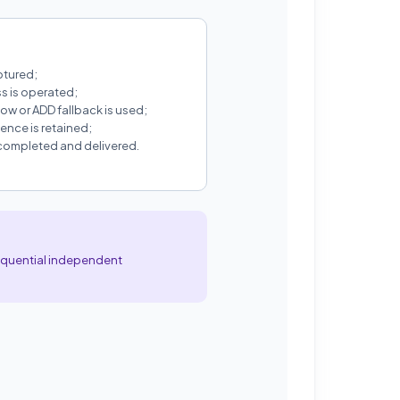
ptured;
s is operated;
ow or ADD fallback is used;
nce is retained;
 completed and delivered.
sequential independent