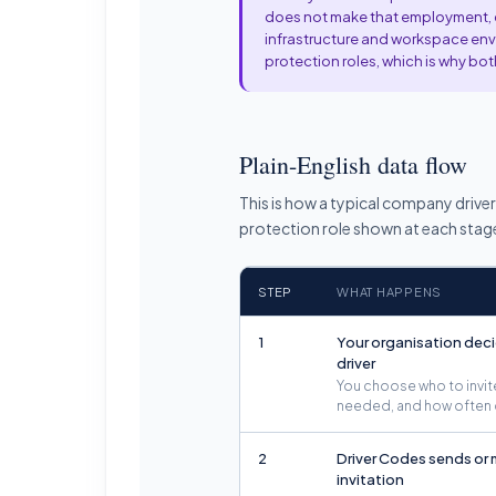
does not make that employment, co
infrastructure and workspace envi
protection roles, which is why b
Plain-English data flow
This is how a typical company drive
protection role shown at each stag
STEP
WHAT HAPPENS
1
Your organisation deci
driver
You choose who to invite
needed, and how often 
2
Driver Codes sends or
invitation