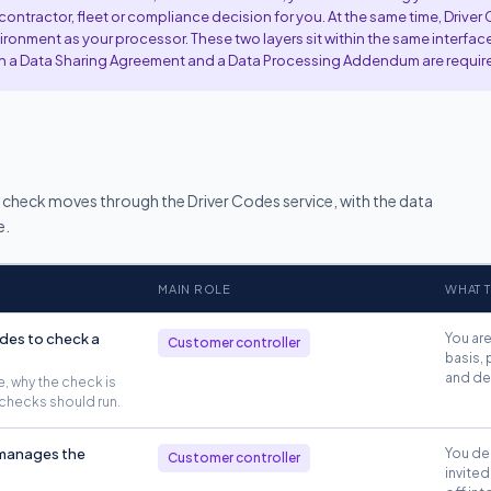
ntractor, fleet or compliance decision for you. At the same time, Driver
ronment as your processor. These two layers sit within the same interface
oth a Data Sharing Agreement and a Data Processing Addendum are requir
r check moves through the Driver Codes service, with the data
e.
MAIN ROLE
WHAT T
des to check a
You are
Customer controller
basis, 
and dec
, why the check is
checks should run.
 manages the
You dec
Customer controller
invited