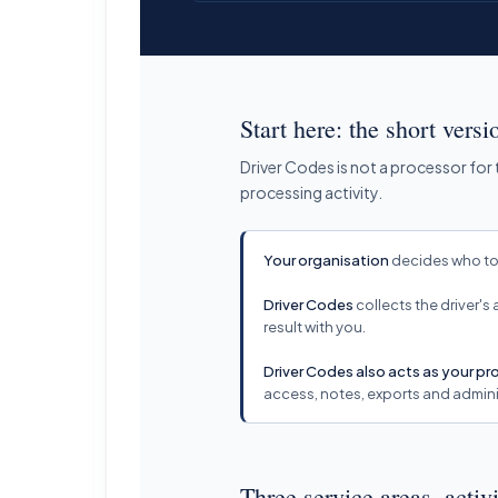
Start here: the short versi
Driver Codes is not a processor for
processing activity.
Your organisation
decides who to 
Driver Codes
collects the driver's
result with you.
Driver Codes also acts as your p
access, notes, exports and admini
Three service areas, activi