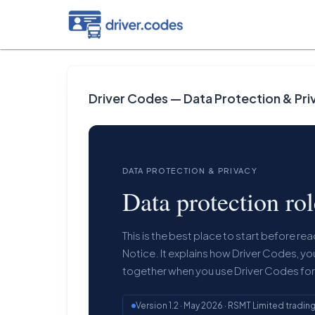
Driver Codes — Data Protection & Pri
DATA PROTECTION & PRIVACY
Data protection ro
This is the best place to start before r
Notice. It explains how Driver Codes, yo
together when you use Driver Codes fo
Version 1.2 · May 2026 · RSMT Limited tradin