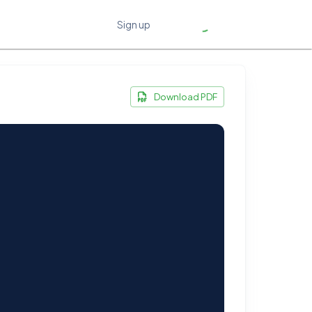
Sign up
Download PDF