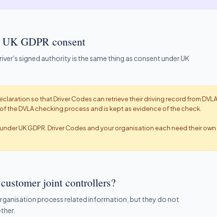
not UK GDPR consent
ver's signed authority is the same thing as consent under UK
eclaration so that Driver Codes can retrieve their driving record from DVLA
rt of the DVLA checking process and is kept as evidence of the check.
t under UK GDPR. Driver Codes and your organisation each need their own 
customer joint controllers?
organisation process related information, but they do not
ther.