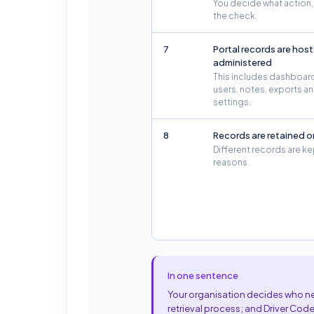
You decide what action, i
the check.
7
Portal records are hos
administered
This includes dashboar
users, notes, exports 
settings.
8
Records are retained o
Different records are ke
reasons.
In one sentence
Your organisation decides who nee
retrieval process; and Driver Code